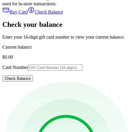
used for in-store transactions.
Buy Card
Check Balance
Check your balance
Enter your 16-digit gift card number to view your current balance.
Current balance
$0.00
Card Number
Check Balance