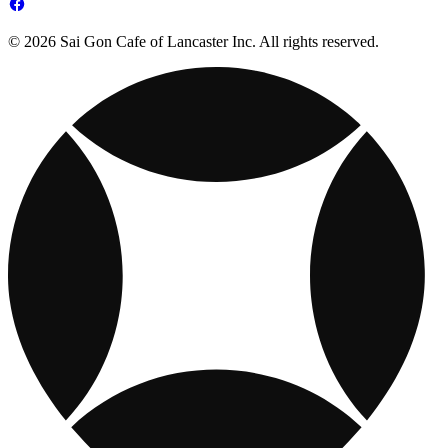
© 2026 Sai Gon Cafe of Lancaster Inc. All rights reserved.