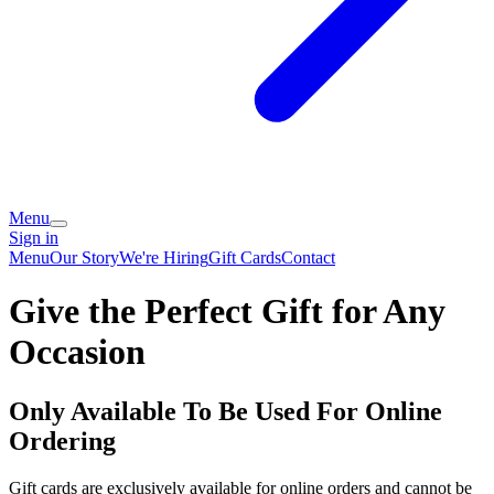
Menu
Sign in
Menu
Our Story
We're Hiring
Gift Cards
Contact
Give the Perfect Gift for Any
Occasion
Only Available To Be Used For Online
Ordering
Gift cards are exclusively available for online orders and cannot be