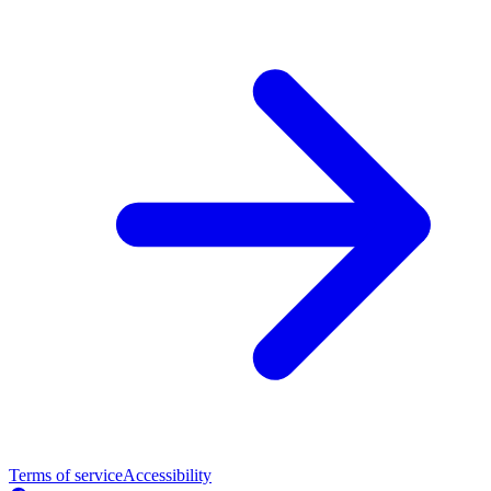
Terms of service
Accessibility