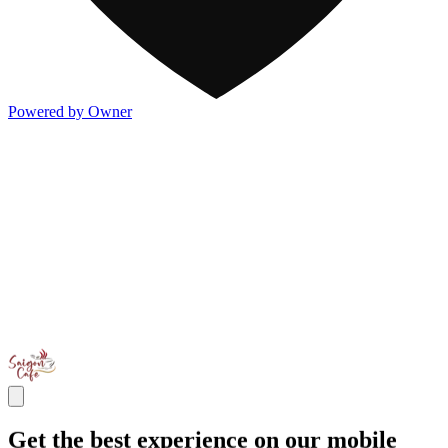
Powered by Owner
Get the best experience on our mobile