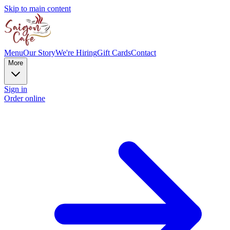
Skip to main content
Menu
Our Story
We're Hiring
Gift Cards
Contact
More
Sign in
Order online