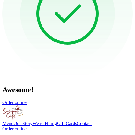
Awesome!
Order online
Menu
Our Story
We're Hiring
Gift Cards
Contact
Order online