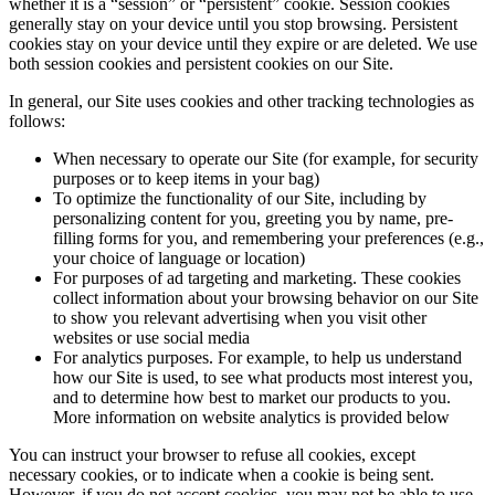
whether it is a “session” or “persistent” cookie. Session cookies
generally stay on your device until you stop browsing. Persistent
cookies stay on your device until they expire or are deleted. We use
both session cookies and persistent cookies on our Site.
In general, our Site uses cookies and other tracking technologies as
follows:
When necessary to operate our Site (for example, for security
purposes or to keep items in your bag)
To optimize the functionality of our Site, including by
personalizing content for you, greeting you by name, pre-
filling forms for you, and remembering your preferences (e.g.,
your choice of language or location)
For purposes of ad targeting and marketing. These cookies
collect information about your browsing behavior on our Site
to show you relevant advertising when you visit other
websites or use social media
For analytics purposes. For example, to help us understand
how our Site is used, to see what products most interest you,
and to determine how best to market our products to you.
More information on website analytics is provided below
You can instruct your browser to refuse all cookies, except
necessary cookies, or to indicate when a cookie is being sent.
However, if you do not accept cookies, you may not be able to use