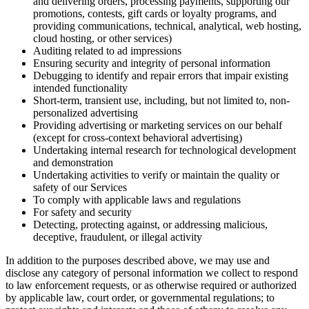
and delivering orders, processing payments, supporting our
promotions, contests, gift cards or loyalty programs, and
providing communications, technical, analytical, web hosting,
cloud hosting, or other services)
Auditing related to ad impressions
Ensuring security and integrity of personal information
Debugging to identify and repair errors that impair existing
intended functionality
Short-term, transient use, including, but not limited to, non-
personalized advertising
Providing advertising or marketing services on our behalf
(except for cross-context behavioral advertising)
Undertaking internal research for technological development
and demonstration
Undertaking activities to verify or maintain the quality or
safety of our Services
To comply with applicable laws and regulations
For safety and security
Detecting, protecting against, or addressing malicious,
deceptive, fraudulent, or illegal activity
In addition to the purposes described above, we may use and
disclose any category of personal information we collect to respond
to law enforcement requests, or as otherwise required or authorized
by applicable law, court order, or governmental regulations; to