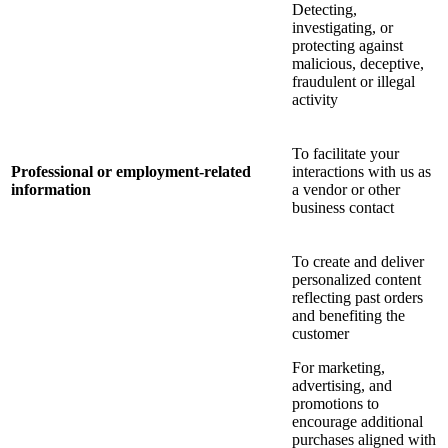
Detecting,
investigating, or
protecting against
malicious, deceptive,
fraudulent or illegal
activity
To facilitate your
Professional or employment-related
interactions with us as
information
a vendor or other
business contact
To create and deliver
personalized content
reflecting past orders
and benefiting the
customer
For marketing,
advertising, and
promotions to
encourage additional
purchases aligned with