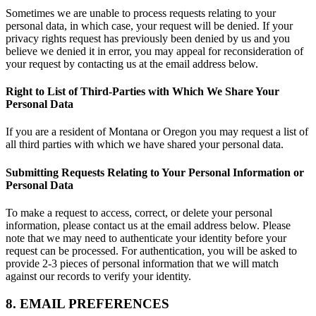
Sometimes we are unable to process requests relating to your
personal data, in which case, your request will be denied. If your
privacy rights request has previously been denied by us and you
believe we denied it in error, you may appeal for reconsideration of
your request by contacting us at the email address below.
Right to List of Third-Parties with Which We Share Your
Personal Data
If you are a resident of Montana or Oregon you may request a list of
all third parties with which we have shared your personal data.
Submitting Requests Relating to Your Personal Information or
Personal Data
To make a request to access, correct, or delete your personal
information, please contact us at the email address below. Please
note that we may need to authenticate your identity before your
request can be processed. For authentication, you will be asked to
provide 2-3 pieces of personal information that we will match
against our records to verify your identity.
8. EMAIL PREFERENCES