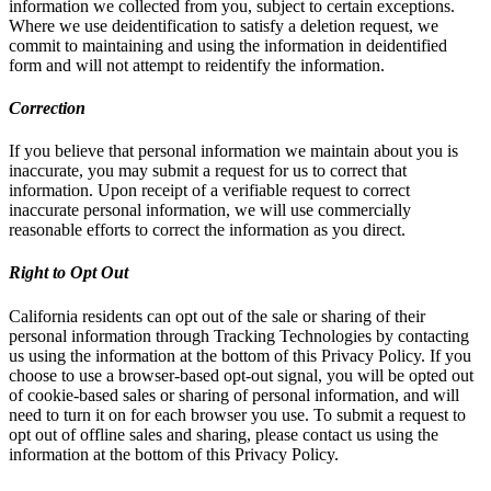
information we collected from you, subject to certain exceptions.
Where we use deidentification to satisfy a deletion request, we
commit to maintaining and using the information in deidentified
form and will not attempt to reidentify the information.
Correction
If you believe that personal information we maintain about you is
inaccurate, you may submit a request for us to correct that
information. Upon receipt of a verifiable request to correct
inaccurate personal information, we will use commercially
reasonable efforts to correct the information as you direct.
Right to Opt Out
California residents can opt out of the sale or sharing of their
personal information through Tracking Technologies by contacting
us using the information at the bottom of this Privacy Policy. If you
choose to use a browser-based opt-out signal, you will be opted out
of cookie-based sales or sharing of personal information, and will
need to turn it on for each browser you use. To submit a request to
opt out of offline sales and sharing, please contact us using the
information at the bottom of this Privacy Policy.