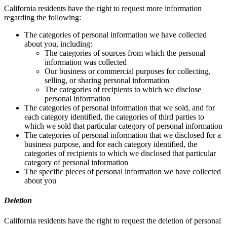
California residents have the right to request more information
regarding the following:
The categories of personal information we have collected
about you, including:
The categories of sources from which the personal
information was collected
Our business or commercial purposes for collecting,
selling, or sharing personal information
The categories of recipients to which we disclose
personal information
The categories of personal information that we sold, and for
each category identified, the categories of third parties to
which we sold that particular category of personal information
The categories of personal information that we disclosed for a
business purpose, and for each category identified, the
categories of recipients to which we disclosed that particular
category of personal information
The specific pieces of personal information we have collected
about you
Deletion
California residents have the right to request the deletion of personal