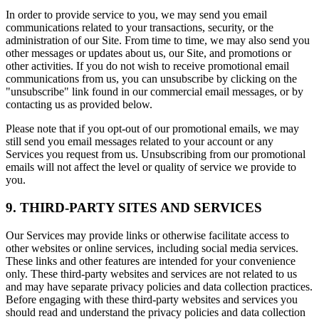
In order to provide service to you, we may send you email
communications related to your transactions, security, or the
administration of our Site. From time to time, we may also send you
other messages or updates about us, our Site, and promotions or
other activities. If you do not wish to receive promotional email
communications from us, you can unsubscribe by clicking on the
"unsubscribe" link found in our commercial email messages, or by
contacting us as provided below.
Please note that if you opt-out of our promotional emails, we may
still send you email messages related to your account or any
Services you request from us. Unsubscribing from our promotional
emails will not affect the level or quality of service we provide to
you.
9. THIRD-PARTY SITES AND SERVICES
Our Services may provide links or otherwise facilitate access to
other websites or online services, including social media services.
These links and other features are intended for your convenience
only. These third-party websites and services are not related to us
and may have separate privacy policies and data collection practices.
Before engaging with these third-party websites and services you
should read and understand the privacy policies and data collection