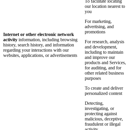
To facilitate locating
our location nearest to
you
For marketing,
advertising, and
promotions
Internet or other electronic network
activity
information, including browsing
For research, analysis
history, search history, and information
and development,
regarding your interactions with our
including to maintain
websites, applications, or advertisements
and improve our
products and Services,
for auditing, and for
other related business
purposes
To create and deliver
personalized content
Detecting,
investigating, or
protecting against
malicious, deceptive,
fraudulent or illegal
activity