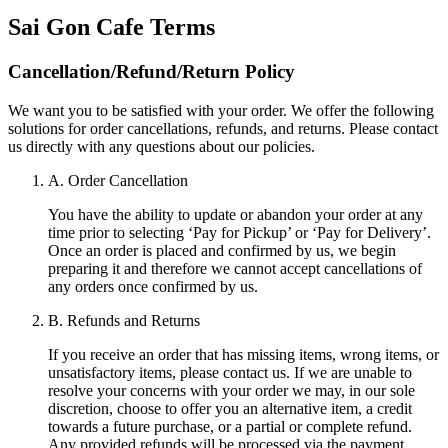
Sai Gon Cafe
Terms
Cancellation/Refund/Return Policy
We want you to be satisfied with your order. We offer the following
solutions for order cancellations, refunds, and returns. Please contact
us directly with any questions about our policies.
A. Order Cancellation
You have the ability to update or abandon your order at any
time prior to selecting ‘Pay for Pickup’ or ‘Pay for Delivery’.
Once an order is placed and confirmed by us, we begin
preparing it and therefore we cannot accept cancellations of
any orders once confirmed by us.
B. Refunds and Returns
If you receive an order that has missing items, wrong items, or
unsatisfactory items, please contact us. If we are unable to
resolve your concerns with your order we may, in our sole
discretion, choose to offer you an alternative item, a credit
towards a future purchase, or a partial or complete refund.
Any provided refunds will be processed via the payment