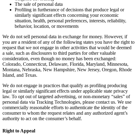
The sale of personal data
Profiling in furtherance of decisions that produce legal or
similarly significant effects concerning your economic
situation, health, personal preferences, interests, reliability,
behavior, location, or movements
We do not sell personal data in exchange for money. However, if
you are a resident of any of the following states you have the right to
request that we not engage in other activities that would be deemed
a sale, such as disclosures to third parties for other valuable
consideration, even though no money has been exchanged:
Colorado, Connecticut, Delaware, Florida, Maryland, Minnesota,
Montana, Nebraska, New Hampshire, New Jersey, Oregon, Rhode
Island, and Texas.
We do not engage in practices that qualify as profiling producing
legal or similarly significant effects under applicable state privacy
law. To opt out of targeted advertising, or non-monetary “sales” of
personal data via Tracking Technologies, please contact us. We use
commercially reasonable efforts to authenticate the identity of the
consumer to whom the request relates and any authorized agent’s
authority to act on the consumer’s behalf.
Right to Appeal