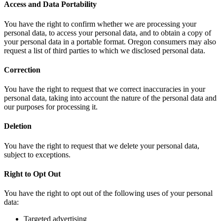
Access and Data Portability
You have the right to confirm whether we are processing your
personal data, to access your personal data, and to obtain a copy of
your personal data in a portable format. Oregon consumers may also
request a list of third parties to which we disclosed personal data.
Correction
You have the right to request that we correct inaccuracies in your
personal data, taking into account the nature of the personal data and
our purposes for processing it.
Deletion
You have the right to request that we delete your personal data,
subject to exceptions.
Right to Opt Out
You have the right to opt out of the following uses of your personal
data:
Targeted advertising