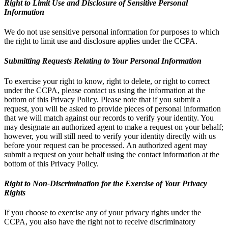
Right to Limit Use and Disclosure of Sensitive Personal
Information
We do not use sensitive personal information for purposes to which
the right to limit use and disclosure applies under the CCPA.
Submitting Requests Relating to Your Personal Information
To exercise your right to know, right to delete, or right to correct
under the CCPA, please contact us using the information at the
bottom of this Privacy Policy. Please note that if you submit a
request, you will be asked to provide pieces of personal information
that we will match against our records to verify your identity. You
may designate an authorized agent to make a request on your behalf;
however, you will still need to verify your identity directly with us
before your request can be processed. An authorized agent may
submit a request on your behalf using the contact information at the
bottom of this Privacy Policy.
Right to Non-Discrimination for the Exercise of Your Privacy
Rights
If you choose to exercise any of your privacy rights under the
CCPA, you also have the right not to receive discriminatory