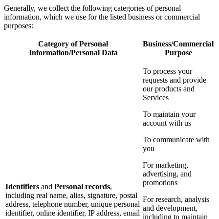
Generally, we collect the following categories of personal
information, which we use for the listed business or commercial
purposes:
Category of Personal
Business/Commercial
Information/Personal Data
Purpose
To process your
requests and provide
our products and
Services
To maintain your
account with us
To communicate with
you
For marketing,
advertising, and
promotions
Identifiers
and
Personal records
,
including real name, alias, signature, postal
For research, analysis
address, telephone number, unique personal
and development,
identifier, online identifier, IP address, email
including to maintain