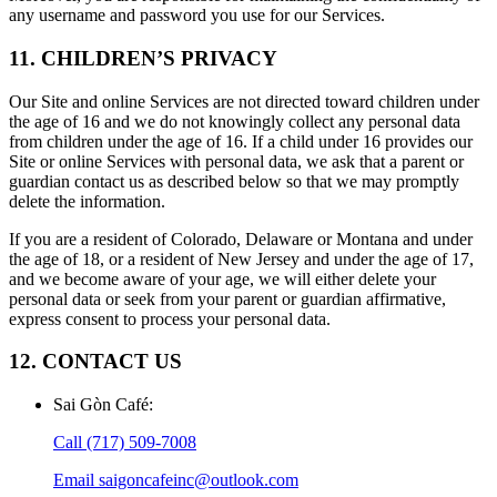
any username and password you use for our Services.
11. CHILDREN’S PRIVACY
Our Site and online Services are not directed toward children under
the age of 16 and we do not knowingly collect any personal data
from children under the age of 16. If a child under 16 provides our
Site or online Services with personal data, we ask that a parent or
guardian contact us as described below so that we may promptly
delete the information.
If you are a resident of Colorado, Delaware or Montana and under
the age of 18, or a resident of New Jersey and under the age of 17,
and we become aware of your age, we will either delete your
personal data or seek from your parent or guardian affirmative,
express consent to process your personal data.
12. CONTACT US
Sai Gòn Café
:
Call
(717) 509-7008
Email
saigoncafeinc@outlook.com