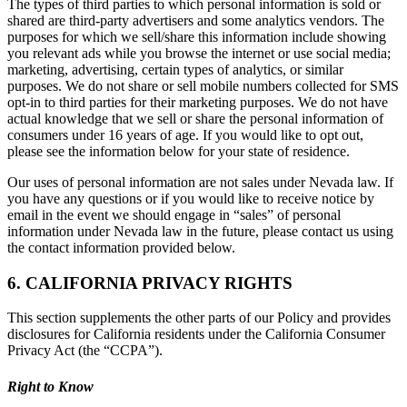
The types of third parties to which personal information is sold or
shared are third-party advertisers and some analytics vendors. The
purposes for which we sell/share this information include showing
you relevant ads while you browse the internet or use social media;
marketing, advertising, certain types of analytics, or similar
purposes. We do not share or sell mobile numbers collected for SMS
opt-in to third parties for their marketing purposes. We do not have
actual knowledge that we sell or share the personal information of
consumers under 16 years of age. If you would like to opt out,
please see the information below for your state of residence.
Our uses of personal information are not sales under Nevada law. If
you have any questions or if you would like to receive notice by
email in the event we should engage in “sales” of personal
information under Nevada law in the future, please contact us using
the contact information provided below.
6. CALIFORNIA PRIVACY RIGHTS
This section supplements the other parts of our Policy and provides
disclosures for California residents under the California Consumer
Privacy Act (the “CCPA”).
Right to Know