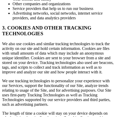
Other companies and organizations
Service providers that help us to run our business
Advertising networks, social networks, internet service
providers, and data analytics providers
3. COOKIES AND OTHER TRACKING
TECHNOLOGIES
We also use cookies and similar tracking technologies to track the
activity on our site and hold certain information. Cookies are files
with small amounts of data which may include an anonymous
unique identifier. Cookies are sent to your browser from a site and
stored on your device. Tracking technologies also used are beacons,
tags, and scripts to collect and track information as well as to
improve and analyze our site and how people interact with it.
We use tracking technologies to personalize your experience with
our Services, support the functionality of our Site, analyze trends
relating to usage of the Site, and for advertising purposes. Our Site
uses first-party Tracking Technologies as well as Tracking
Technologies supported by our service providers and third parties,
such as advertising partners.
The length of time a cookie will stay on your device depends on