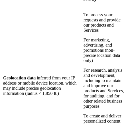
To process your
requests and provide
our products and
Services
For marketing,
advertising, and
promotions (non-
precise location data
only)
For research, analysis
and development,
Geolocation data
inferred from your IP
including to maintain
address or mobile device location, which
and improve our
may include precise geolocation
products and Services,
information (radius < 1,850 ft.)
for auditing, and for
other related business
purposes
To create and deliver
personalized content