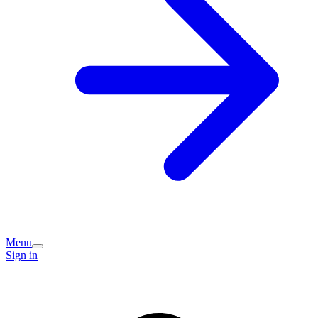
Menu
Sign in