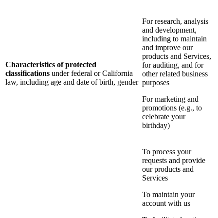
For research, analysis
and development,
including to maintain
and improve our
products and Services,
Characteristics of protected
for auditing, and for
classifications
under federal or California
other related business
law, including age and date of birth, gender
purposes
For marketing and
promotions (e.g., to
celebrate your
birthday)
To process your
requests and provide
our products and
Services
To maintain your
account with us