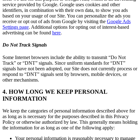
service provided by Google. Google uses cookies and other
identifiers, in combination with their own data, to show you ads
based on your usage of our Site. You can personalize the ads you
receive or opt out of ads from Google by visiting the
Google Ads
Settings page
. Additional options for opting out of interest-based
advertising can be found
here
.
Do Not Track Signals
Some Internet browsers include the ability to transmit “Do Not
Track” or “DNT” signals. Since uniform standards for “DNT”
signals have not been adopted, our Site does not currently process or
respond to “DNT” signals sent by browsers, mobile devices, or
other mechanisms.
4. HOW LONG WE KEEP PERSONAL
INFORMATION
We keep the categories of personal information described above for
as long as is necessary for the purposes described in this Privacy
Policy or otherwise authorized by law. This generally means holding
the information for as long as one of the following apply:
Your personal information is reasonably necessary to manage