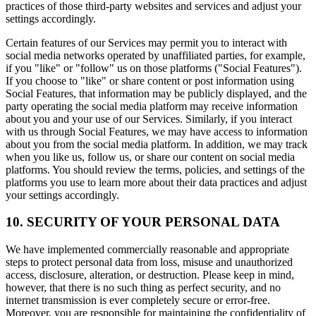
practices of those third-party websites and services and adjust your
settings accordingly.
Certain features of our Services may permit you to interact with
social media networks operated by unaffiliated parties, for example,
if you "like" or "follow" us on those platforms ("Social Features").
If you choose to "like" or share content or post information using
Social Features, that information may be publicly displayed, and the
party operating the social media platform may receive information
about you and your use of our Services. Similarly, if you interact
with us through Social Features, we may have access to information
about you from the social media platform. In addition, we may track
when you like us, follow us, or share our content on social media
platforms. You should review the terms, policies, and settings of the
platforms you use to learn more about their data practices and adjust
your settings accordingly.
10. SECURITY OF YOUR PERSONAL DATA
We have implemented commercially reasonable and appropriate
steps to protect personal data from loss, misuse and unauthorized
access, disclosure, alteration, or destruction. Please keep in mind,
however, that there is no such thing as perfect security, and no
internet transmission is ever completely secure or error-free.
Moreover, you are responsible for maintaining the confidentiality of