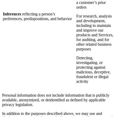
a customer’s prior
orders
Inferences
reflecting a person’s
For research, analysis
preferences, predispositions, and behavior
and development,
including to maintain
and improve our
products and Services,
for auditing, and for
other related business
purposes
Detecting,
investigating, or
protecting against
malicious, deceptive,
fraudulent or illegal
activity
Personal information does not include information that is publicly
available, anonymized, or deidentified as defined by applicable
privacy legislation.
In addition to the purposes described above, we may use and