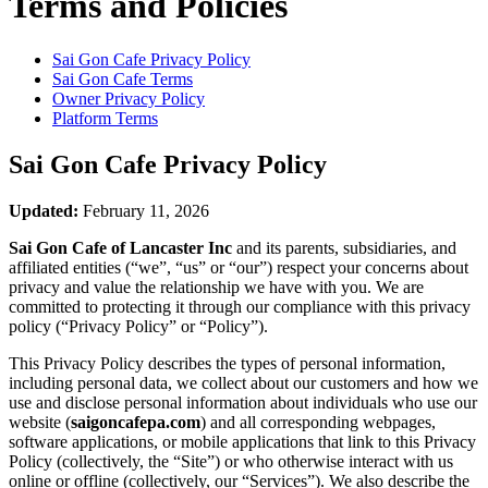
Terms and Policies
Sai Gon Cafe
Privacy Policy
Sai Gon Cafe
Terms
Owner Privacy Policy
Platform Terms
Sai Gon Cafe
Privacy Policy
Updated:
February 11, 2026
Sai Gon Cafe of Lancaster Inc
and its parents, subsidiaries, and
affiliated entities (“we”, “us” or “our”) respect your concerns about
privacy and value the relationship we have with you. We are
committed to protecting it through our compliance with this privacy
policy (“Privacy Policy” or “Policy”).
This Privacy Policy describes the types of personal information,
including personal data, we collect about our customers and how we
use and disclose personal information about individuals who use our
website (
saigoncafepa.com
) and all corresponding webpages,
software applications, or mobile applications that link to this Privacy
Policy (collectively, the “Site”) or who otherwise interact with us
online or offline (collectively, our “Services”). We also describe the