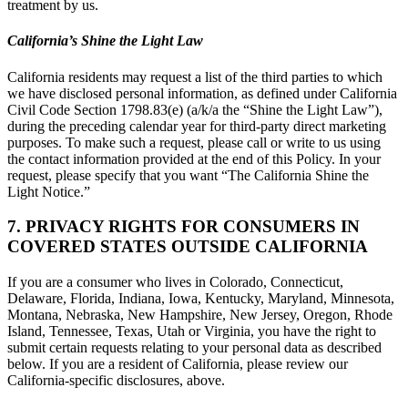
treatment by us.
California’s Shine the Light Law
California residents may request a list of the third parties to which
we have disclosed personal information, as defined under California
Civil Code Section 1798.83(e) (a/k/a the “Shine the Light Law”),
during the preceding calendar year for third-party direct marketing
purposes. To make such a request, please call or write to us using
the contact information provided at the end of this Policy. In your
request, please specify that you want “The California Shine the
Light Notice.”
7. PRIVACY RIGHTS FOR CONSUMERS IN
COVERED STATES OUTSIDE CALIFORNIA
If you are a consumer who lives in Colorado, Connecticut,
Delaware, Florida, Indiana, Iowa, Kentucky, Maryland, Minnesota,
Montana, Nebraska, New Hampshire, New Jersey, Oregon, Rhode
Island, Tennessee, Texas, Utah or Virginia, you have the right to
submit certain requests relating to your personal data as described
below. If you are a resident of California, please review our
California-specific disclosures, above.