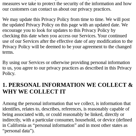
measures we take to protect the security of the information and how
our customers can contact us about our privacy practices.
We may update this Privacy Policy from time to time. We will post
the updated Privacy Policy on this page with an updated date. We
encourage you to look for updates to this Privacy Policy by
checking this date when you access our Services. Your continued
use of our Services after the effective date of any modification to the
Privacy Policy will be deemed to be your agreement to the changed
terms.
By using our Services or otherwise providing personal information
to us, you agree to our privacy practices as described in this Privacy
Policy.
1. PERSONAL INFORMATION WE COLLECT &
WHY WE COLLECT IT
Among the personal information that we collect, is information that
identifies, relates to, describes, references, is reasonably capable of
being associated with, or could reasonably be linked, directly or
indirectly, with a particular consumer, household, or device (defined
in California as “personal information” and in most other states as
“personal data”).