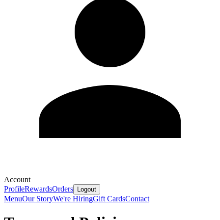
Account
Profile
Rewards
Orders
Logout
Menu
Our Story
We're Hiring
Gift Cards
Contact