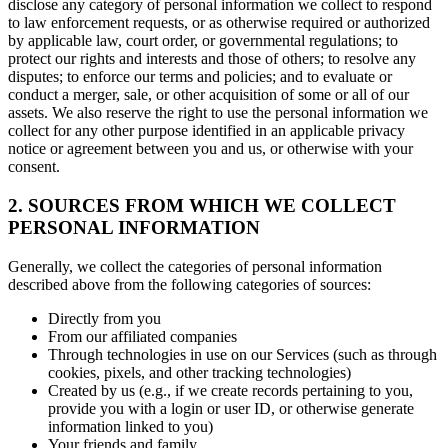
disclose any category of personal information we collect to respond
to law enforcement requests, or as otherwise required or authorized
by applicable law, court order, or governmental regulations; to
protect our rights and interests and those of others; to resolve any
disputes; to enforce our terms and policies; and to evaluate or
conduct a merger, sale, or other acquisition of some or all of our
assets. We also reserve the right to use the personal information we
collect for any other purpose identified in an applicable privacy
notice or agreement between you and us, or otherwise with your
consent.
2. SOURCES FROM WHICH WE COLLECT
PERSONAL INFORMATION
Generally, we collect the categories of personal information
described above from the following categories of sources:
Directly from you
From our affiliated companies
Through technologies in use on our Services (such as through
cookies, pixels, and other tracking technologies)
Created by us (e.g., if we create records pertaining to you,
provide you with a login or user ID, or otherwise generate
information linked to you)
Your friends and family