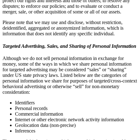
protect our rights and interests and those of others; to resolve any
disputes; to enforce our policies; and to evaluate or conduct a
merger, sale, or other acquisition of some or all of our assets.
Please note that we may use and disclose, without restriction,
deidentified, aggregated or anonymized information, which is
information that does not identify any specific individual.
Targeted Advertising, Sales, and Sharing of Personal Information
Although we do not sell personal information in exchange for
money, some of the ways in which we share personal information
for targeted advertising may be considered “sales” or “sharing”
under US state privacy laws. Listed below are the categories of
personal information we share for purposes of targeted/cross-context
behavioral advertising or otherwise “sell” for non-monetary
consideration:
Identifiers
Personal records
Commercial information
Internet or other electronic network activity information
Geolocation data (non-precise)
Inferences