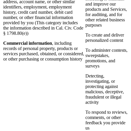
address, account name, or other similar
and improve our
identifiers, employment, employment
products and Services,
history, credit card number, debit card
for auditing, and for
number, or other financial information
other related business
provided by you (This category includes
purposes
the information described in Cal. Civ. Code
§ 1798.80(e))
To create and deliver
personalized content
Commercial information
, including
records of personal property, products or
To administer contests,
services purchased, obtained, or considered,
sweepstakes,
or other purchasing or consumption history
promotions, and
surveys
Detecting,
investigating, or
protecting against
malicious, deceptive,
fraudulent or illegal
activity
To respond to reviews,
comments, or other
feedback you provide
us