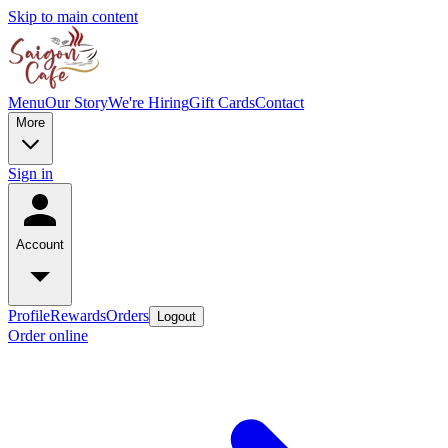
Skip to main content
Menu
Our Story
We're Hiring
Gift Cards
Contact
More
Sign in
Account
Profile
Rewards
Orders
Logout
Order online