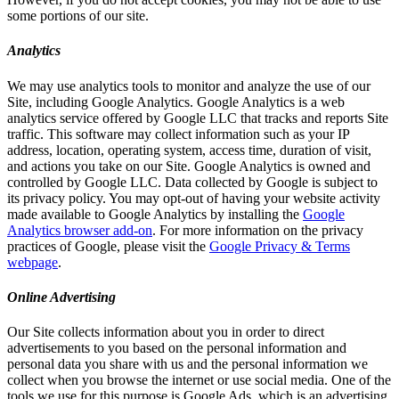
some portions of our site.
Analytics
We may use analytics tools to monitor and analyze the use of our
Site, including Google Analytics. Google Analytics is a web
analytics service offered by Google LLC that tracks and reports Site
traffic. This software may collect information such as your IP
address, location, operating system, access time, duration of visit,
and actions you take on our Site. Google Analytics is owned and
controlled by Google LLC. Data collected by Google is subject to
its privacy policy. You may opt-out of having your website activity
made available to Google Analytics by installing the
Google
Analytics browser add-on
. For more information on the privacy
practices of Google, please visit the
Google Privacy & Terms
webpage
.
Online Advertising
Our Site collects information about you in order to direct
advertisements to you based on the personal information and
personal data you share with us and the personal information we
collect when you browse the internet or use social media. One of the
tools we use for this purpose is Google Ads, which is an advertising