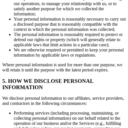
our operations, to manage your relationship with us, or to
satisfy another purpose for which we collected the
information;
Your personal information is reasonably necessary to carry out
a disclosed purpose that is reasonably compatible with the
context in which the personal information was collected;
The personal information is reasonably required to protect or
defend our rights or property (which will generally relate to
applicable laws that limit actions in a particular case);
We are otherwise required or permitted to keep your personal
information by applicable laws or regulations.
Where personal information is used for more than one purpose, we
will retain it until the purpose with the latest period expires.
5. HOW WE DISCLOSE PERSONAL
INFORMATION
We disclose personal information to our affiliates, service providers,
and contractors in the following circumstances:
Performing services (including processing, maintaining, or
collecting personal information) on our behalf related to the
operation of our business and/or the Services (e.g., fulfilling