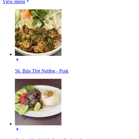
View menu
56. Bún Thịt Nướng - Pork