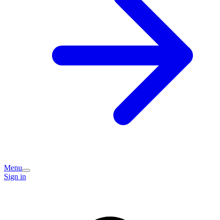
Menu
Sign in