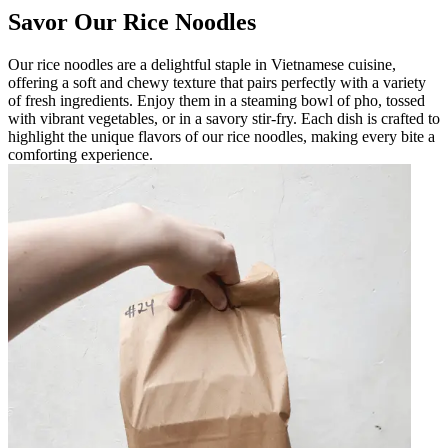
Savor Our Rice Noodles
Our rice noodles are a delightful staple in Vietnamese cuisine,
offering a soft and chewy texture that pairs perfectly with a variety
of fresh ingredients. Enjoy them in a steaming bowl of pho, tossed
with vibrant vegetables, or in a savory stir-fry. Each dish is crafted to
highlight the unique flavors of our rice noodles, making every bite a
comforting experience.