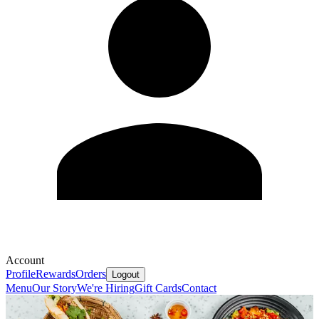
Account
Profile
Rewards
Orders
Logout
Menu
Our Story
We're Hiring
Gift Cards
Contact