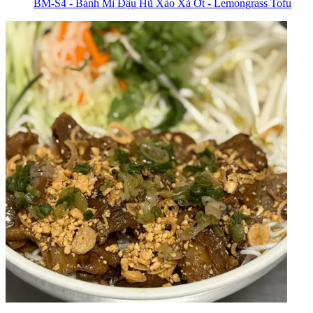
BM-S4 - Bánh Mì Đậu Hũ Xào Xả Ớt - Lemongrass Tofu