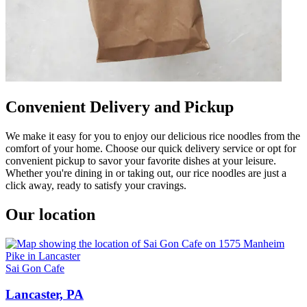
Convenient Delivery and Pickup
We make it easy for you to enjoy our delicious rice noodles from the
comfort of your home. Choose our quick delivery service or opt for
convenient pickup to savor your favorite dishes at your leisure.
Whether you're dining in or taking out, our rice noodles are just a
click away, ready to satisfy your cravings.
Our location
Sai Gon Cafe
Lancaster, PA