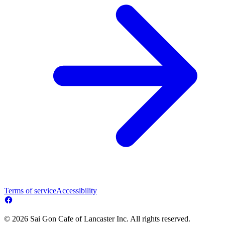
Terms of service
Accessibility
© 2026 Sai Gon Cafe of Lancaster Inc. All rights reserved.