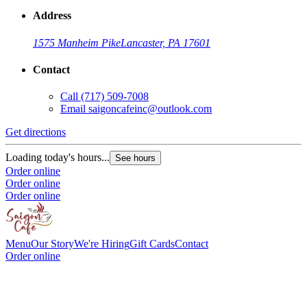
Address
1575 Manheim Pike
Lancaster, PA 17601
Contact
Call
(717) 509-7008
Email
saigoncafeinc@outlook.com
Get directions
Loading today's hours...
See hours
Order online
Order online
Order online
Menu
Our Story
We're Hiring
Gift Cards
Contact
Order online