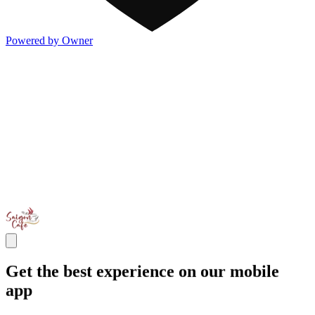
Powered by Owner
Get the best experience on our mobile
app