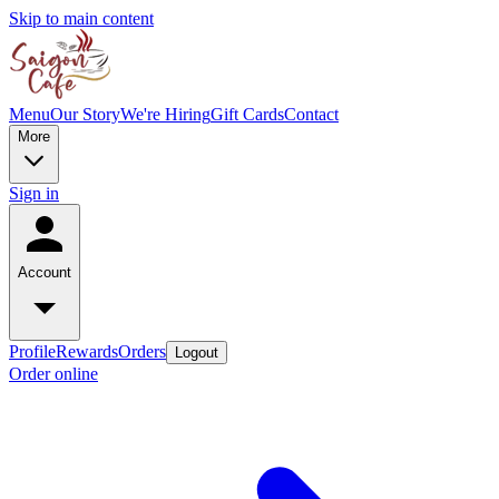
Skip to main content
Menu
Our Story
We're Hiring
Gift Cards
Contact
More
Sign in
Account
Profile
Rewards
Orders
Logout
Order online