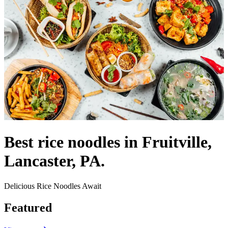
Best rice noodles in Fruitville,
Lancaster, PA.
Delicious Rice Noodles Await
Featured