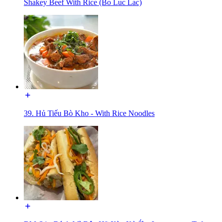
Shakey Beef With Rice (Bo Luc Lac)
39. Hủ Tiếu Bò Kho - With Rice Noodles