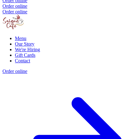
Order online
Order online
Order online
Menu
Our Story
We're Hiring
Gift Cards
Contact
Order online