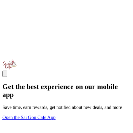
Get the best experience on our mobile
app
Save time, earn rewards, get notified about new deals, and more
Open the Sai Gon Cafe App