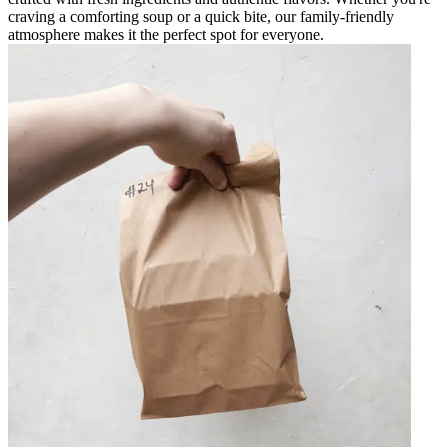
craving a comforting soup or a quick bite, our family-friendly
atmosphere makes it the perfect spot for everyone.