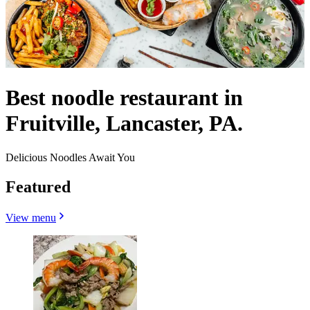
Best noodle restaurant in
Fruitville, Lancaster, PA.
Delicious Noodles Await You
Featured
View menu