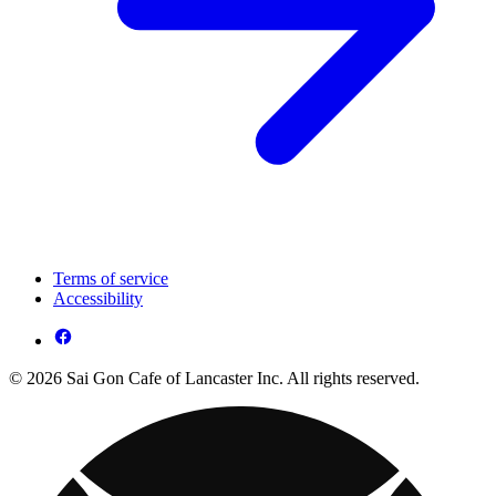
Terms of service
Accessibility
© 2026 Sai Gon Cafe of Lancaster Inc. All rights reserved.