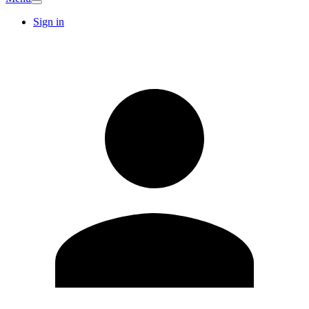
Sign in