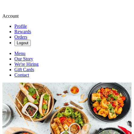
Account
Profile
Rewards
Orders
Logout
Menu
Our Story
We're Hiring
Gift Cards
Contact