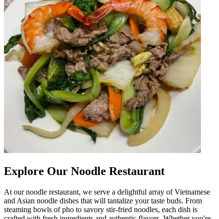
Explore Our Noodle Restaurant
At our noodle restaurant, we serve a delightful array of Vietnamese
and Asian noodle dishes that will tantalize your taste buds. From
steaming bowls of pho to savory stir-fried noodles, each dish is
crafted with fresh ingredients and authentic flavors. Whether you're