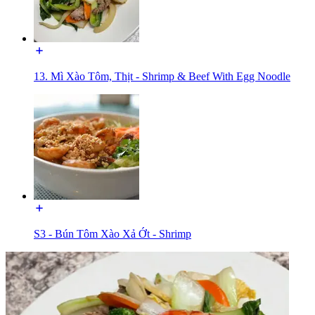
13. Mì Xào Tôm, Thịt - Shrimp & Beef With Egg Noodle
S3 - Bún Tôm Xào Xả Ớt - Shrimp