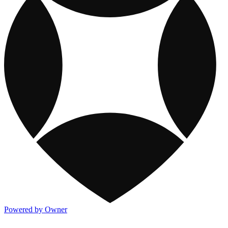
Powered by Owner