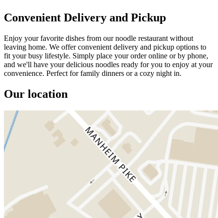
Convenient Delivery and Pickup
Enjoy your favorite dishes from our noodle restaurant without
leaving home. We offer convenient delivery and pickup options to
fit your busy lifestyle. Simply place your order online or by phone,
and we'll have your delicious noodles ready for you to enjoy at your
convenience. Perfect for family dinners or a cozy night in.
Our location