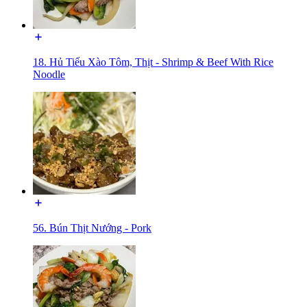
18. Hủ Tiếu Xào Tôm, Thịt - Shrimp & Beef With Rice
Noodle
56. Bún Thịt Nướng - Pork