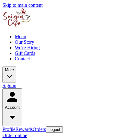
Skip to main content
Menu
Our Story
We're Hiring
Gift Cards
Contact
More
Sign in
Account
Profile
Rewards
Orders
Logout
Order online