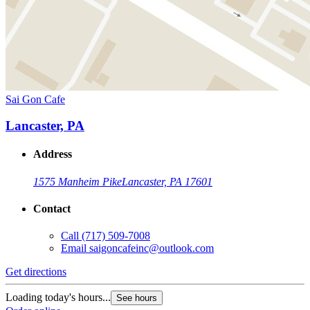
Sai Gon Cafe
Lancaster, PA
Address
1575 Manheim Pike
Lancaster, PA 17601
Contact
Call
(717) 509-7008
Email
saigoncafeinc@outlook.com
Get directions
Loading today's hours...
See hours