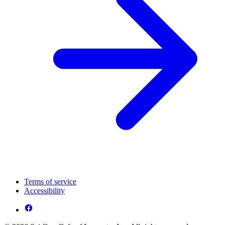
Terms of service
Accessibility