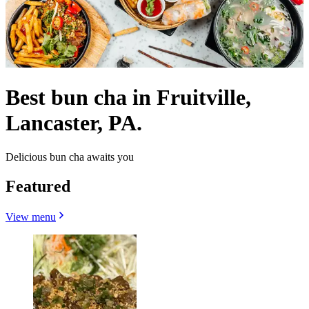
Best bun cha in Fruitville,
Lancaster, PA.
Delicious bun cha awaits you
Featured
View menu