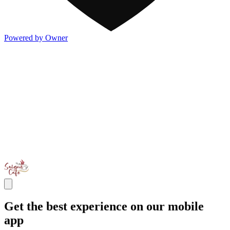
Powered by Owner
Get the best experience on our mobile
app