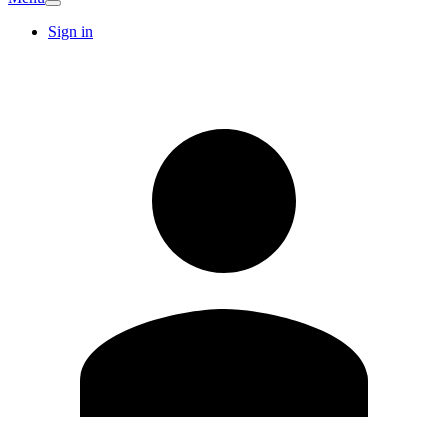
Sign in