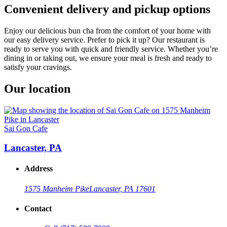
Convenient delivery and pickup options
Enjoy our delicious bun cha from the comfort of your home with
our easy delivery service. Prefer to pick it up? Our restaurant is
ready to serve you with quick and friendly service. Whether you’re
dining in or taking out, we ensure your meal is fresh and ready to
satisfy your cravings.
Our location
Sai Gon Cafe
Lancaster, PA
Address
1575 Manheim Pike
Lancaster, PA 17601
Contact