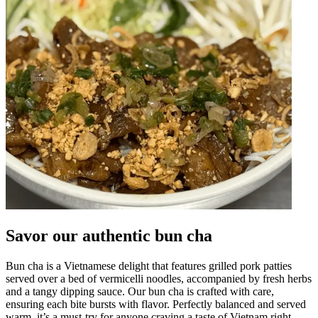
Savor our authentic bun cha
Bun cha is a Vietnamese delight that features grilled pork patties
served over a bed of vermicelli noodles, accompanied by fresh herbs
and a tangy dipping sauce. Our bun cha is crafted with care,
ensuring each bite bursts with flavor. Perfectly balanced and served
warm, it’s a must-try for anyone craving a taste of Vietnam right