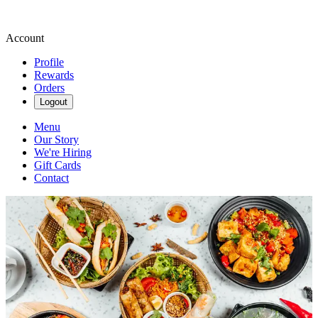
Account
Profile
Rewards
Orders
Logout
Menu
Our Story
We're Hiring
Gift Cards
Contact