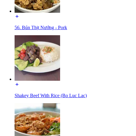
56. Bún Thịt Nướng - Pork
Shakey Beef With Rice (Bo Luc Lac)