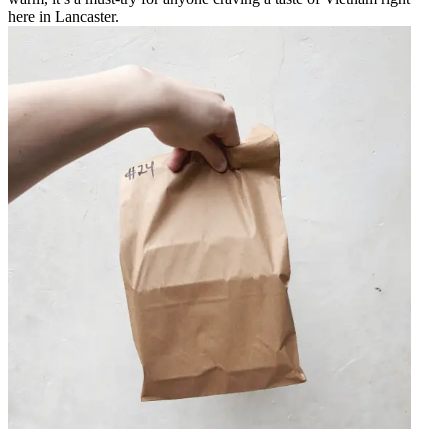
here in Lancaster.