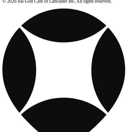
© 2026 Sai Gon Cafe of Lancaster Inc. All rights reserved.