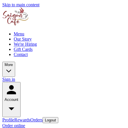
Skip to main content
Menu
Our Story
We're Hiring
Gift Cards
Contact
More
Sign in
Account
Profile
Rewards
Orders
Logout
Order online