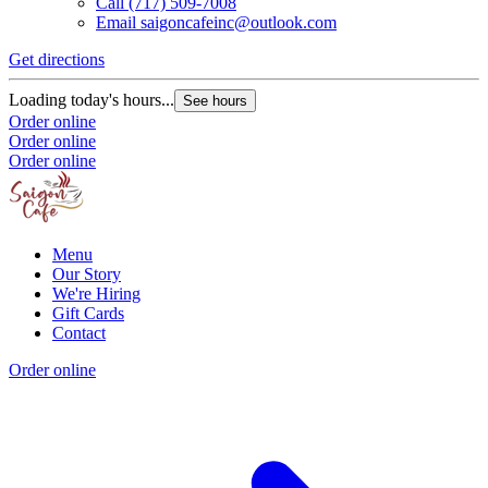
Call
(717) 509-7008
Email
saigoncafeinc@outlook.com
Get directions
Loading today's hours...
See hours
Order online
Order online
Order online
Menu
Our Story
We're Hiring
Gift Cards
Contact
Order online