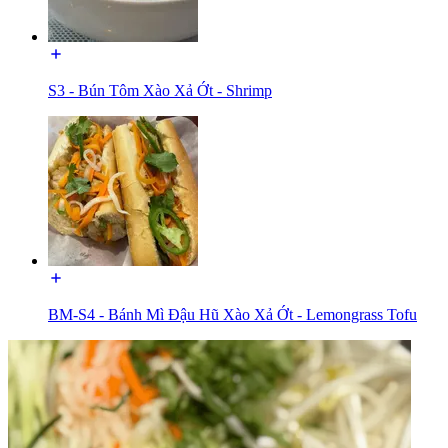
S3 - Bún Tôm Xào Xả Ớt - Shrimp
BM-S4 - Bánh Mì Đậu Hũ Xào Xả Ớt - Lemongrass Tofu