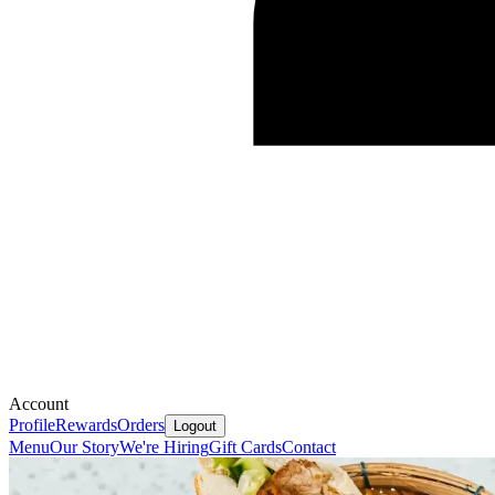
Account
Profile
Rewards
Orders
Logout
Menu
Our Story
We're Hiring
Gift Cards
Contact