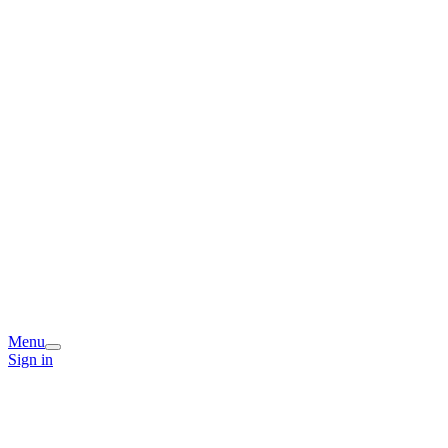
Menu
Sign in