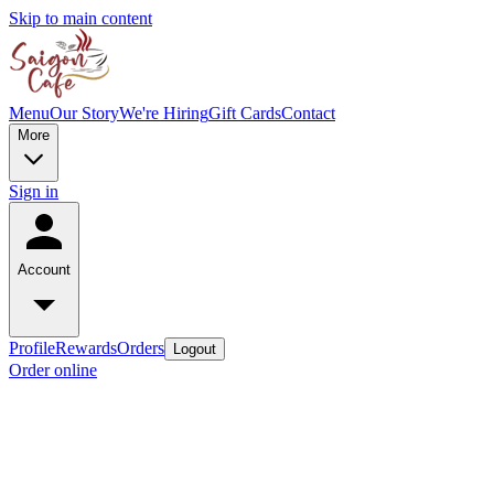
Skip to main content
Menu
Our Story
We're Hiring
Gift Cards
Contact
More
Sign in
Account
Profile
Rewards
Orders
Logout
Order online